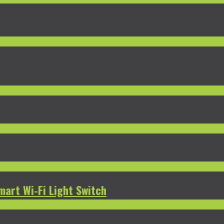
mart Wi-Fi Light Switch