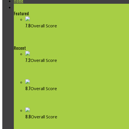
Home
Product Reviews
Featured
7.8
Overall Score
iDevices Outdoor Switch Review
Recent
7.2
Overall Score
Koogeek Fingerprint Lock Review
8.7
Overall Score
LIFX Z Light Strip Review
8.8
Overall Score