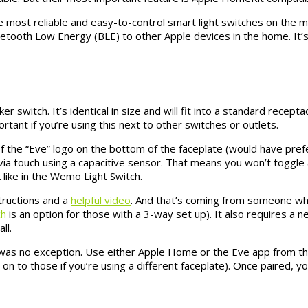
 most reliable and easy-to-control smart light switches on the mar
luetooth Low Energy (BLE) to other Apple devices in the home. It’s
er switch. It’s identical in size and will fit into a standard recep
tant if you’re using this next to other switches or outlets.
de of the “Eve” logo on the bottom of the faceplate (would have pr
 via touch using a capacitive sensor. That means you won’t toggle an
 like in the Wemo Light Switch.
structions and a
helpful video
. And that’s coming from someone who
ch
is an option for those with a 3-way set up). It also requires a n
ll.
was no exception. Use either Apple Home or the Eve app from th
on to those if you’re using a different faceplate). Once paired, you 