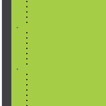
Ecobee
Elgato
Etekcity
EZVIZ
Flic
G-I
Geeni
Google
Gosund
Honeywell
iClever
iDevices
iHome
J-Z
Koogeek
Leeo
LIFX
LOHAS
Nest
Philips
TP-Link