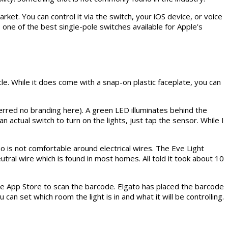
ket. You can control it via the switch, your iOS device, or voice
 one of the best single-pole switches available for Apple’s
tacle. While it does come with a snap-on plastic faceplate, you can
eferred no branding here). A green LED illuminates behind the
 actual switch to turn on the lights, just tap the sensor. While I
 is not comfortable around electrical wires. The Eve Light
eutral wire which is found in most homes. All told it took about 10
e App Store to scan the barcode. Elgato has placed the barcode
can set which room the light is in and what it will be controlling.