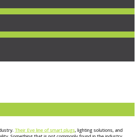
dustry.
Their Eve line of smart plugs
, lighting solutions, and
ity. Something that is not commonly found in the industry.