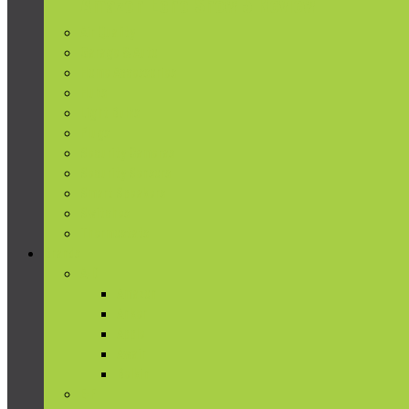
Amazon Echo Show 5 Review
Air Quality
Garage & Auto
Home Accessories
Hubs
Light Bulbs
Plugs
Security Cameras
Security Sensors
Smart Speakers
Switches
Thermostats
Brands
A-D
Amazon
Anker
Apple
Awair
Belkin
E-F