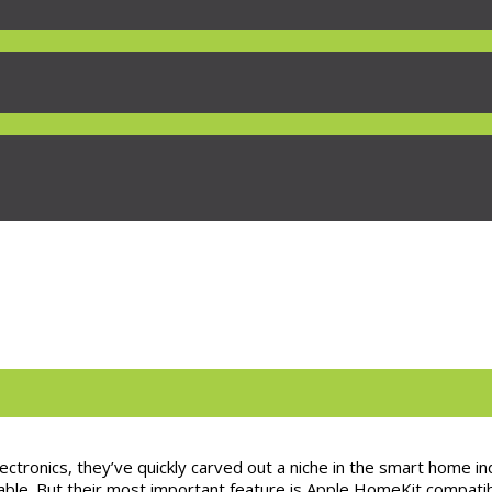
ctronics, they’ve quickly carved out a niche in the smart home in
le. But their most important feature is Apple HomeKit compatibil