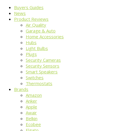
Buyers Guides
News
Product Reviews
Air Quality
Garage & Auto
Home Accessories
Hubs
Light Bulbs
Plugs
Security Cameras
Security Sensors
Smart Speakers
Switches
Thermostats
Brands
Amazon
Anker
Apple
Awair
Belkin
Ecobee
Elgato