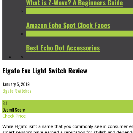
What is Z-Wave? A Beginners Guide
Amazon Echo Spot Clock Faces
Best Echo Dot Accessories
Elgato Eve Light Switch Review
January 5, 2019
Elgato
,
Switches
8.1
Overall Score
Check Price
While Elgato isn’t a name that you commonly see in consumer ele
smart sensors have earned a reputation for stylish and dependab