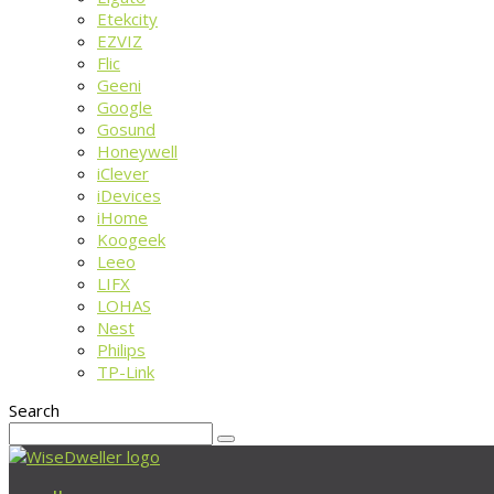
Etekcity
EZVIZ
Flic
Geeni
Google
Gosund
Honeywell
iClever
iDevices
iHome
Koogeek
Leeo
LIFX
LOHAS
Nest
Philips
TP-Link
Search