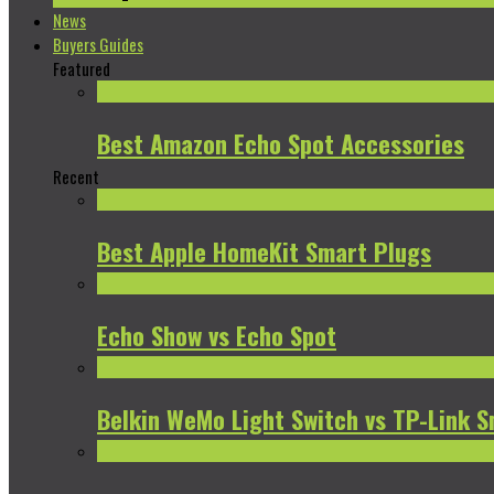
News
Buyers Guides
Featured
Best Amazon Echo Spot Accessories
Recent
Best Apple HomeKit Smart Plugs
Echo Show vs Echo Spot
Belkin WeMo Light Switch vs TP-Link S