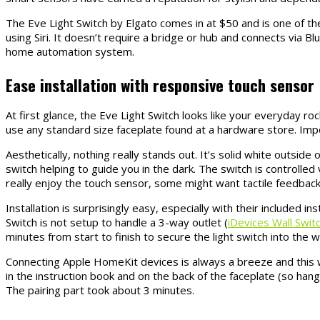
The Eve Light Switch by Elgato comes in at $50 and is one of the
using Siri. It doesn’t require a bridge or hub and connects via B
home automation system.
Ease installation with responsive touch sensor
At first glance, the Eve Light Switch looks like your everyday rock
use any standard size faceplate found at a hardware store. Impor
Aesthetically, nothing really stands out. It’s solid white outsi
switch helping to guide you in the dark. The switch is controlled
really enjoy the touch sensor, some might want tactile feedback
Installation is surprisingly easy, especially with their included in
Switch is not setup to handle a 3-way outlet (
iDevices Wall Swit
minutes from start to finish to secure the light switch into the wa
Connecting Apple HomeKit devices is always a breeze and this 
in the instruction book and on the back of the faceplate (so hang 
The pairing part took about 3 minutes.